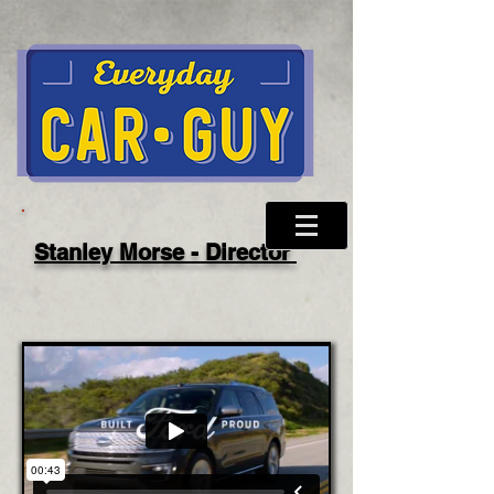
Stanley Morse - Director