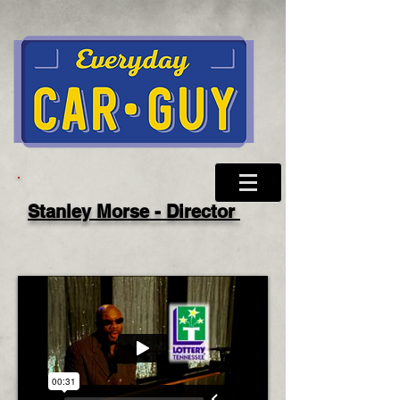
Stanley Morse - Director