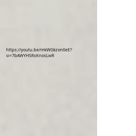
https://youtu.be/mkWGkzon0eE?
si=7bAWYHSRsKnosLwR