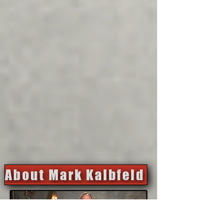
About Mark Kalbfeld