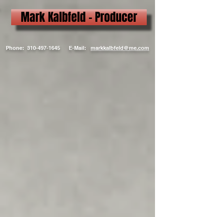
Mark Kalbfeld - Producer
Phone:
310-497-1645
E-Mail:
markkalbfeld@me.com