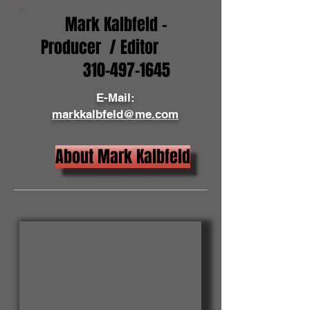
Mark Kalbfeld -
Producer / Editor
310-497-1645
E-Mail:
markkalbfeld@me.com
About Mark Kalbfeld