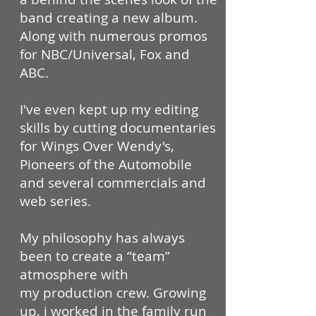
band creating a new album.
Along with numerous promos
for NBC/Universal, Fox and
ABC.
I've even kept up my editing
skills by cutting documentaries
for Wings Over Wendy's,
Pioneers of the Automobile
and several commercials and
web series.
My philosophy has always
been to create a “team”
atmosphere with
my production crew. Growing
up, i worked in the family run