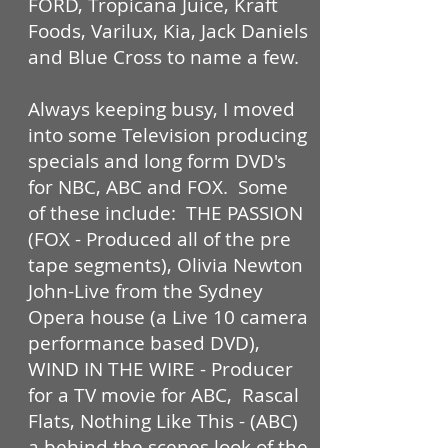
FORD, Tropicana Juice, Kraft
Foods, Varilux, Kia, Jack Daniels
and Blue Cross to name a few.
Always keeping busy, I moved
into some Television producing
specials and long form DVD's
for NBC, ABC and FOX. Some
of these include: THE PASSION
(FOX - Produced all of the pre
tape segments), Olivia Newton
John-Live from the Sydney
Opera house (a Live 10 camera
performance based DVD),
WIND IN THE WIRE - Producer
for a TV movie for ABC, Rascal
Flats, Nothing Like This - (ABC)
a behind the scenes look of the