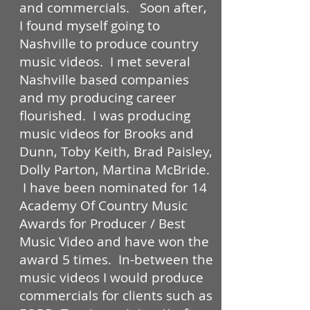
and commercials. Soon after,
I found myself going to
Nashville to produce country
music videos. I met several
Nashville based companies
and my producing career
flourished. I was producing
music videos for Brooks and
Dunn, Toby Keith, Brad Paisley,
Dolly Parton, Martina McBride.
I have been nominated for 14
Academy Of Country Music
Awards for Producer / Best
Music Video and have won the
award 5 times. In-between the
music videos I would produce
commercials for clients such as