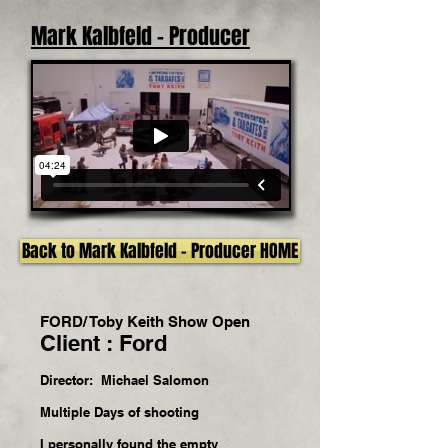
Mark Kalbfeld - Producer
Back to Mark Kalbfeld - Producer HOME
FORD/ Toby Keith Show Open
Client : Ford
Director: Michael Salomon
Multiple Days of shooting
I personally found the empty