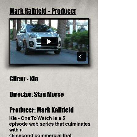
Mark Kalbfeld - Producer
Client - Kia
Director: Stan Morse
Producer: Mark Kalbfeld
Kia - One To Watch is a 5
episode web series that culminates
with a
45 second commercial that